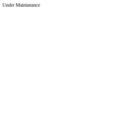
Under Maintanance